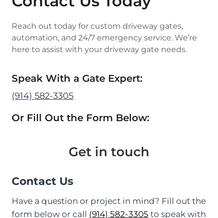
Contact Us Today
Reach out today for custom driveway gates,
automation, and 24/7 emergency service. We’re
here to assist with your driveway gate needs.
Speak With a Gate Expert:
(914) 582-3305
Or Fill Out the Form Below:
Get in touch
Contact Us
Have a question or project in mind? Fill out the
form below or call
(914) 582-3305
to speak with