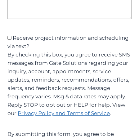
S
Receive project information and scheduling
M
via text?
S
By checking this box, you agree to receive SMS
C
messages from Gate Solutions regarding your
o
inquiry, account, appointments, service
n
updates, reminders, recommendations, offers,
s
alerts, and feedback requests. Message
e
frequency varies. Msg & data rates may apply.
n
Reply STOP to opt out or HELP for help. View
t
our
Privacy Policy and Terms of Service
.
By submitting this form, you agree to be