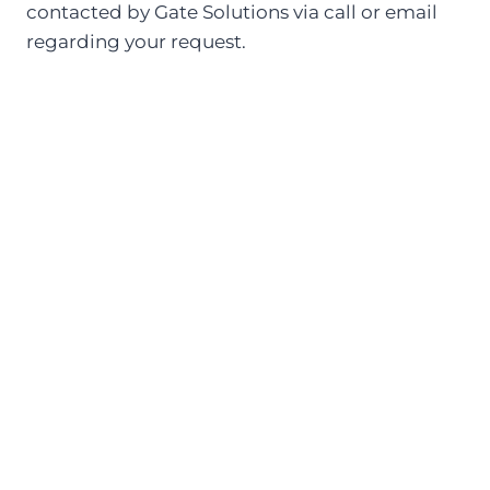
contacted by Gate Solutions via call or email
regarding your request.