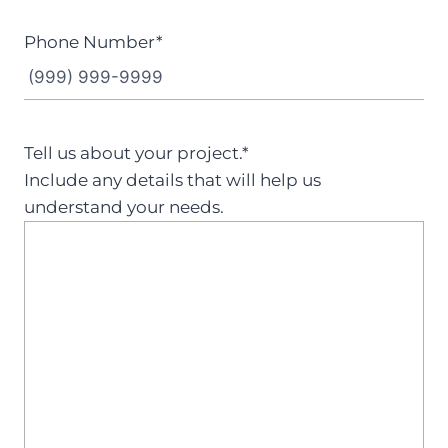
Phone Number
*
Tell us about your project.
*
Include any details that will help us
understand your needs.