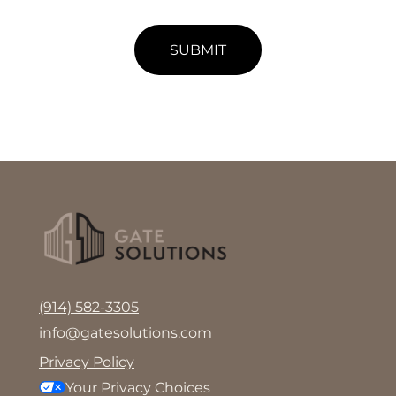
SUBMIT
(914) 582-3305
info@gatesolutions.com
Privacy Policy
Your Privacy Choices