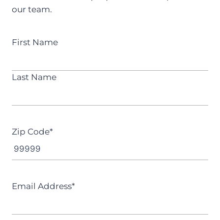
our team.
N
First Name
a
m
Last Name
e
*
Zip Code
*
Email Address
*