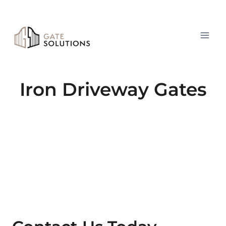
Skip
to
content
Iron Driveway Gates