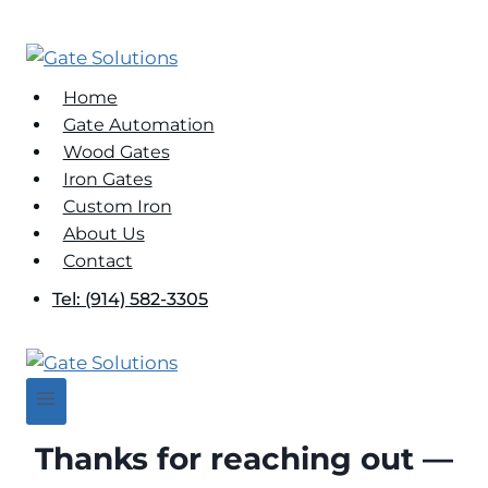
Skip
to
content
Home
Gate Automation
Wood Gates
Iron Gates
Custom Iron
About Us
Contact
Tel: (914) 582-3305
Thanks for reaching out —