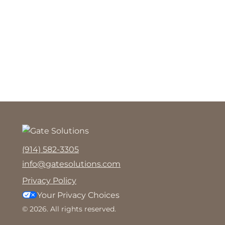
(914) 582-3305
info@gatesolutions.com
Privacy Policy
Your Privacy Choices
© 2026. All rights reserved.