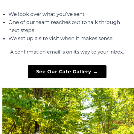
We look over what you’ve sent
One of our team reaches out to talk through
next steps
We set up a site visit when it makes sense
A confirmation email is on its way to your inbox.
See Our Gate Gallery →