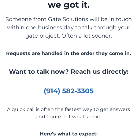
we got it.
Someone from Gate Solutions will be in touch
within one business day to talk through your
gate project. Often a lot sooner.
Requests are handled in the order they come in.
Want to talk now? Reach us directly:
(914) 582-3305
A quick call is often the fastest way to get answers
and figure out what’s next.
Here’s what to expect: