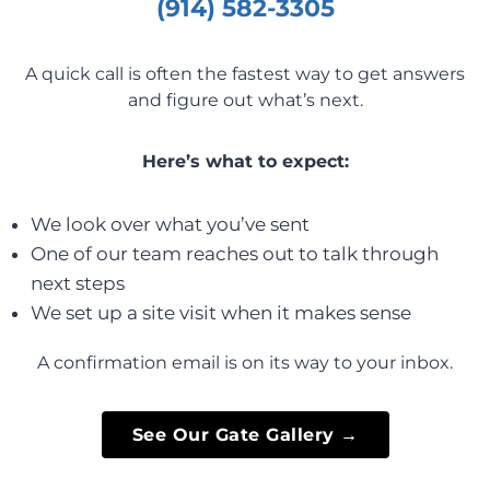
(914) 582-3305
A quick call is often the fastest way to get answers
and figure out what’s next.
Here’s what to expect:
We look over what you’ve sent
One of our team reaches out to talk through
next steps
We set up a site visit when it makes sense
A confirmation email is on its way to your inbox.
See Our Gate Gallery →