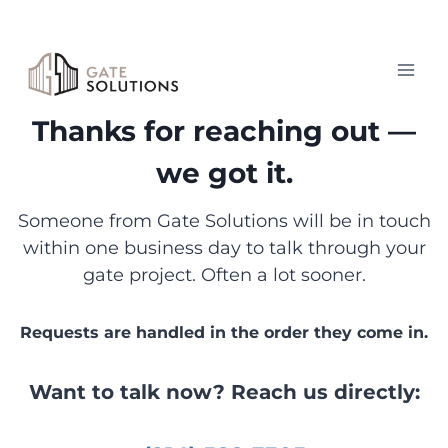
Skip
to
content
Thanks for reaching out —
we got it.
Someone from Gate Solutions will be in touch
within one business day to talk through your
gate project. Often a lot sooner.
Requests are handled in the order they come in.
Want to talk now? Reach us directly: