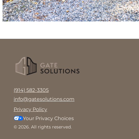
(914) 582-3305
info@gatesolutions.com
Privacy Policy
Your Privacy Choices
© 2026. All rights reserved.